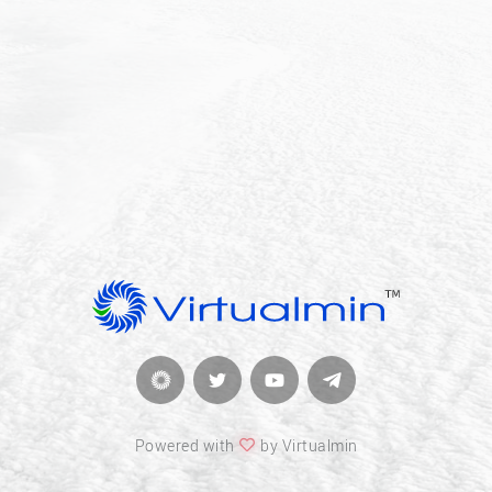
Powered with
by Virtualmin