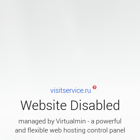
visitservice.ru
Website Disabled
managed by Virtualmin - a powerful
and flexible web hosting control panel