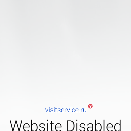
visitservice.ru
Website Disabled