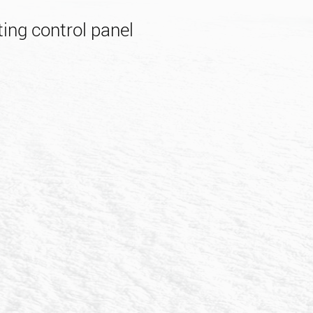
ing control panel