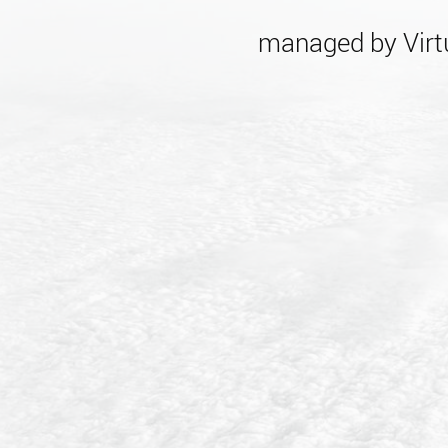
managed by Virtu