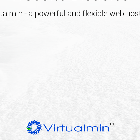
almin - a powerful and flexible web host