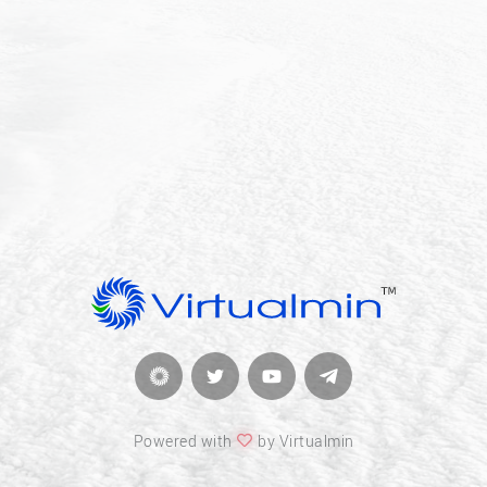
Powered with
by Virtualmin