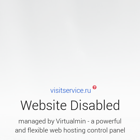
visitservice.ru
Website Disabled
managed by Virtualmin - a powerful
and flexible web hosting control panel