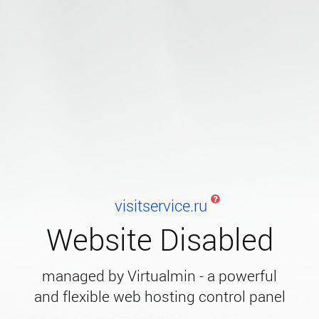
visitservice.ru
Website Disabled
managed by Virtualmin - a powerful
and flexible web hosting control panel