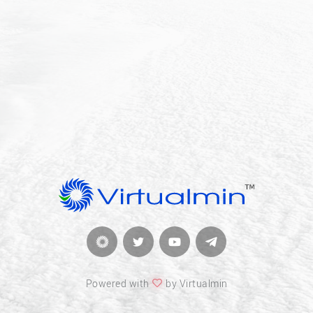
Powered with
by Virtualmin